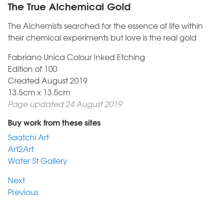
The True Alchemical Gold
The Alchemists searched for the essence of life within
their chemical experiments but love is the real gold
Fabriano Unica Colour Inked Etching
Edition of 100
Created August 2019
13.5cm x 13.5cm
Page updated 24 August 2019
Buy work from these sites
Saatchi Art
Art2Art
Water St Gallery
Next
Previous