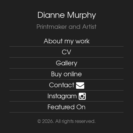
Dianne Murphy
Printmaker and Artist
About my work
CV
Gallery
Buy online
Contact
Instagram
Featured On
© 2026. All rights reserved.