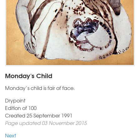
Monday's Child
Monday’s child is fair of face.
Drypoint
Edition of 100
Created 25 September 1991
Page updated 03 November 2015
Next