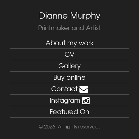
Dianne Murphy
Printmaker and Artist
About my work
CV
Gallery
Buy online
Contact
Instagram
Featured On
© 2026. All rights reserved.