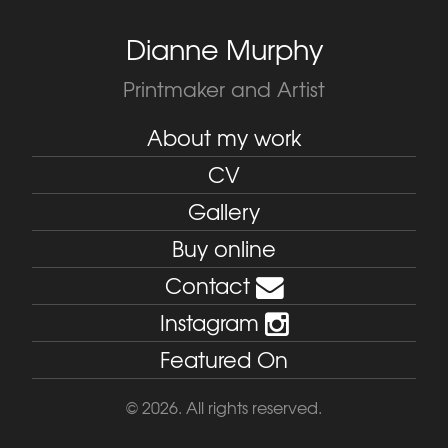
Dianne Murphy
Printmaker and Artist
About my work
CV
Gallery
Buy online
Contact
Instagram
Featured On
© 2026. All rights reserved.